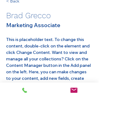
< Back
Brad Grecco
Marketing Associate
This is placeholder text. To change this 
content, double-click on the element and 
click Change Content. Want to view and 
manage all your collections? Click on the 
Content Manager button in the Add panel 
on the left. Here, you can make changes 
to your content, add new fields, create 
dynamic pages and more.
Your collection is already set up for you 
with fields and content. Add your own 
content or import it from a CSV file. Add 
fields for any type of content you want to 
display, such as rich text, images, and 
videos. Be sure to click Sync after making 
changes in a collection, so visitors can see 