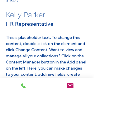
< Back
Kelly Parker
HR Representative
This is placeholder text. To change this 
content, double-click on the element and 
click Change Content. Want to view and 
manage all your collections? Click on the 
Content Manager button in the Add panel 
on the left. Here, you can make changes 
to your content, add new fields, create 
dynamic pages and more.
Your collection is already set up for you 
with fields and content. Add your own 
content or import it from a CSV file. Add 
fields for any type of content you want to 
display, such as rich text, images, and 
videos. Be sure to click Sync after making 
changes in a collection, so visitors can see 